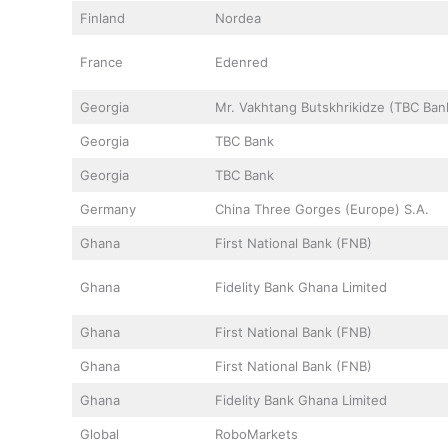
Finland
Nordea
France
Edenred
Georgia
Mr. Vakhtang Butskhrikidze (TBC Ban
Georgia
TBC Bank
Georgia
TBC Bank
Germany
China Three Gorges (Europe) S.A.
Ghana
First National Bank (FNB)
Ghana
Fidelity Bank Ghana Limited
Ghana
First National Bank (FNB)
Ghana
First National Bank (FNB)
Ghana
Fidelity Bank Ghana Limited
Global
RoboMarkets