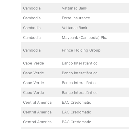
Cambodia
Vattanac Bank
Cambodia
Forte Insurance
Cambodia
Vattanac Bank
Cambodia
Maybank (Cambodia) Plc.
Cambodia
Prince Holding Group
Cape Verde
Banco Interatlântico
Cape Verde
Banco Interatlântico
Cape Verde
Banco Interatlântico
Cape Verde
Banco Interatlântico
Central America
BAC Credomatic
Central America
BAC Credomatic
Central America
BAC Credomatic