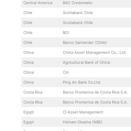
Central America
BAC Credomatic
Chile
Scotiabank Chile
Chile
Scotiabank Chile
Chile
BCI
Chile
Banco Santander (Chile)
China
China Asset Management Co., Ltd.
China
Agricultural Bank of China
China
Citi
China
Ping An Bank Co.Ltd.
Costa Rica
Banco Promerica de Costa Rica S.A.
Costa Rica
Banco Promerica de Costa Rica S.A.
Egypt
CI Asset Management
Egypt
Hisham Okasha (NBE)