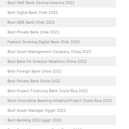
Best SME Bank Central America 2022
Best Digital Bank Chile 2022
Best SME Bank Chile 2022
Best Private Bank Chile 2022
Fastest Growing Digital Bank Chile 2022
Best Asset Management Company China 2022
Best Bank for Investor Relations China 2022
Best Foreign Bank China 2022
Best Private Bank China 2022
Best Project Financing Bank Costa Rica 2022
Most Innovative Banking Initiative/Project Costa Rica 2022
Best Asset Manager Egypt 2022
Best Banking CEO Egypt 2022