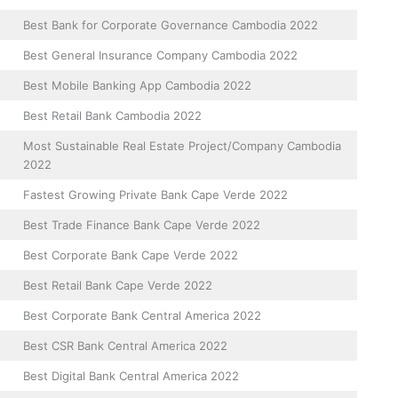
Best Bank for Corporate Governance Cambodia 2022
Best General Insurance Company Cambodia 2022
Best Mobile Banking App Cambodia 2022
Best Retail Bank Cambodia 2022
Most Sustainable Real Estate Project/Company Cambodia
2022
Fastest Growing Private Bank Cape Verde 2022
Best Trade Finance Bank Cape Verde 2022
Best Corporate Bank Cape Verde 2022
Best Retail Bank Cape Verde 2022
Best Corporate Bank Central America 2022
Best CSR Bank Central America 2022
Best Digital Bank Central America 2022