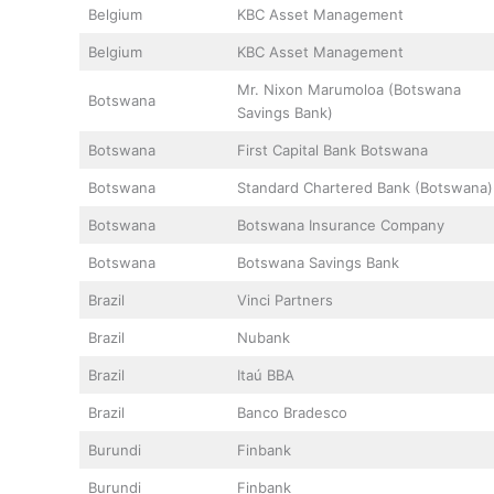
Belgium
KBC Asset Management
Belgium
KBC Asset Management
Mr. Nixon Marumoloa (Botswana
Botswana
Savings Bank)
Botswana
First Capital Bank Botswana
Botswana
Standard Chartered Bank (Botswana)
Botswana
Botswana Insurance Company
Botswana
Botswana Savings Bank
Brazil
Vinci Partners
Brazil
Nubank
Brazil
Itaú BBA
Brazil
Banco Bradesco
Burundi
Finbank
Burundi
Finbank