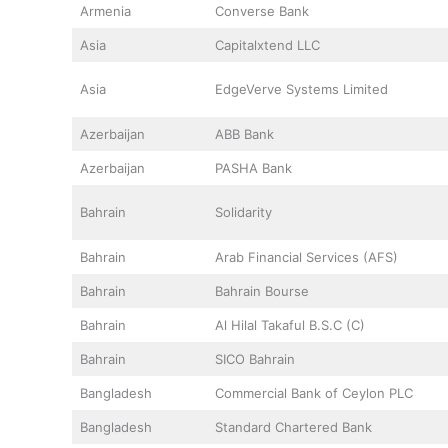
Armenia
Converse Bank
Asia
Capitalxtend LLC
Asia
EdgeVerve Systems Limited
Azerbaijan
ABB Bank
Azerbaijan
PASHA Bank
Bahrain
Solidarity
Bahrain
Arab Financial Services (AFS)
Bahrain
Bahrain Bourse
Bahrain
Al Hilal Takaful B.S.C (C)
Bahrain
SICO Bahrain
Bangladesh
Commercial Bank of Ceylon PLC
Bangladesh
Standard Chartered Bank