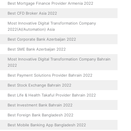
Best Mortgage Finance Provider Armenia 2022
Best CFD Broker Asia 2022
Most Innovative Digital Transformation Company
2022(AI/Automation) Asia
Best Corporate Bank Azerbaijan 2022
Best SME Bank Azerbaijan 2022
Most Innovative Digital Transformation Company Bahrain
2022
Best Payment Solutions Provider Bahrain 2022
Best Stock Exchange Bahrain 2022
Best Life & Health Takaful Provider Bahrain 2022
Best Investment Bank Bahrain 2022
Best Foreign Bank Bangladesh 2022
Best Mobile Banking App Bangladesh 2022