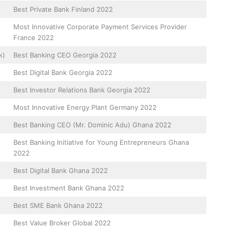
Best Private Bank Finland 2022
Most Innovative Corporate Payment Services Provider
France 2022
k)
Best Banking CEO Georgia 2022
Best Digital Bank Georgia 2022
Best Investor Relations Bank Georgia 2022
Most Innovative Energy Plant Germany 2022
Best Banking CEO (Mr. Dominic Adu) Ghana 2022
Best Banking Initiative for Young Entrepreneurs Ghana
2022
Best Digital Bank Ghana 2022
Best Investment Bank Ghana 2022
Best SME Bank Ghana 2022
Best Value Broker Global 2022