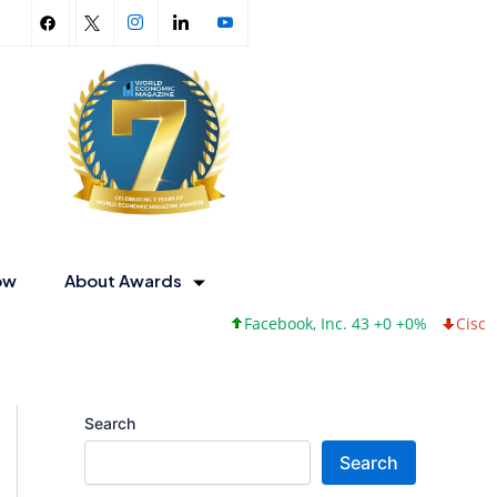
ow
About Awards
Facebook, Inc. 43 +0 +0%
Cisco Systems
Search
Search