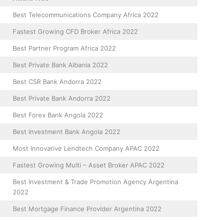
Best Telecommunications Company Africa 2022
Fastest Growing CFD Broker Africa 2022
Best Partner Program Africa 2022
Best Private Bank Albania 2022
Best CSR Bank Andorra 2022
Best Private Bank Andorra 2022
Best Forex Bank Angola 2022
Best Investment Bank Angola 2022
Most Innovative Lendtech Company APAC 2022
Fastest Growing Multi – Asset Broker APAC 2022
Best Investment & Trade Promotion Agency Argentina
2022
Best Mortgage Finance Provider Argentina 2022