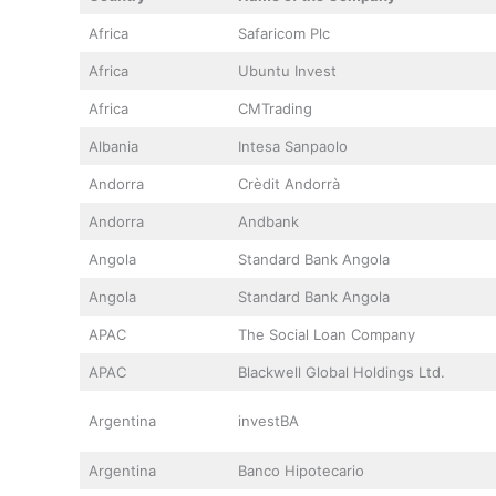
Africa
Safaricom Plc
Africa
Ubuntu Invest
Africa
CMTrading
Albania
Intesa Sanpaolo
Andorra
Crèdit Andorrà
Andorra
Andbank
Angola
Standard Bank Angola
Angola
Standard Bank Angola
APAC
The Social Loan Company
APAC
Blackwell Global Holdings Ltd.
Argentina
investBA
Argentina
Banco Hipotecario