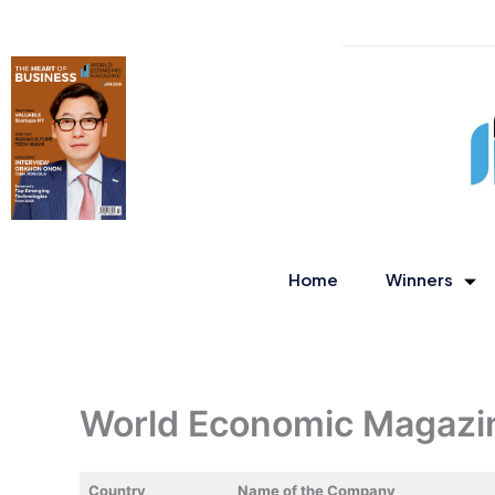
Skip
to
content
Home
Winners
World Economic Magazi
Country
Name of the Company