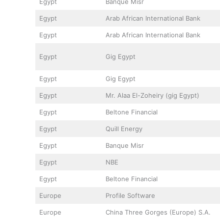
Egypt
Banque Misr
Egypt
Arab African International Bank
Egypt
Arab African International Bank
Egypt
Gig Egypt
Egypt
Gig Egypt
Egypt
Mr. Alaa El-Zoheiry (gig Egypt)
Egypt
Beltone Financial
Egypt
Quill Energy
Egypt
Banque Misr
Egypt
NBE
Egypt
Beltone Financial
Europe
Profile Software
Europe
China Three Gorges (Europe) S.A.