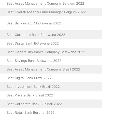
Best Asset Management Company Belgium 2022
Best Overall Asset & Fund Manager Belgium 2022
Best Banking CEO Botswana 2022
Best Corporate Bank Botswana 2022
Best Digital Bank Botswana 2022
Best General Insurance Company Botswana 2022
Best Savings Bank Botswana 2022
Best Asset Management Company Brazil 2022
Best Digital Bank Brazil 2022
Best Investment Bank Brazil 2022
Best Private Bank Brazil 2022
Best Corporate Bank Burundi 2022
Best Retail Bank Burundi 2022