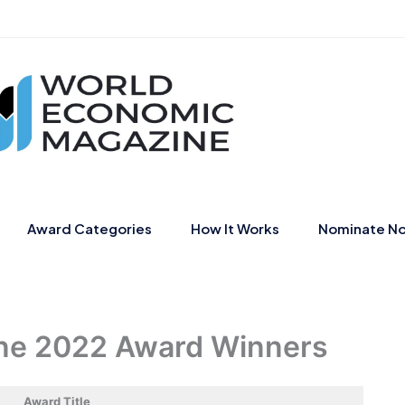
Award Categories
How It Works
Nominate N
ne 2022 Award Winners
Award Title