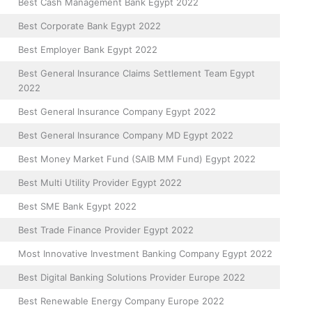
Best Cash Management Bank Egypt 2022
Best Corporate Bank Egypt 2022
Best Employer Bank Egypt 2022
Best General Insurance Claims Settlement Team Egypt
2022
Best General Insurance Company Egypt 2022
Best General Insurance Company MD Egypt 2022
Best Money Market Fund (SAIB MM Fund) Egypt 2022
Best Multi Utility Provider Egypt 2022
Best SME Bank Egypt 2022
Best Trade Finance Provider Egypt 2022
Most Innovative Investment Banking Company Egypt 2022
Best Digital Banking Solutions Provider Europe 2022
Best Renewable Energy Company Europe 2022