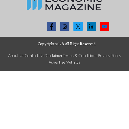
Copyright 2026 All Right Reserved
About Us
Contact Us
Disclaimer
Terms & Conditions
Privacy Policy
Advertise With Us