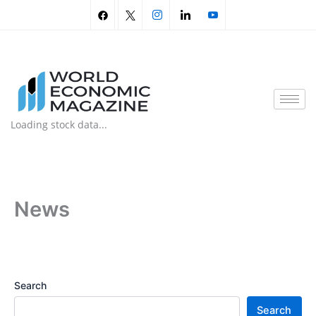
Skip
to
content
Loading stock data...
News
Search
Search