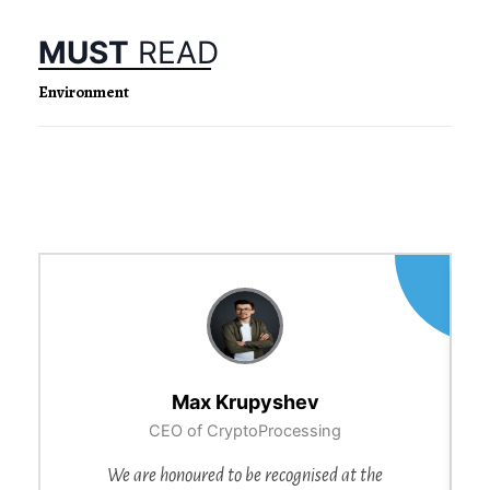
MUST
READ
Environment
Max Krupyshev
CEO of CryptoProcessing
We are honoured to be recognised at the