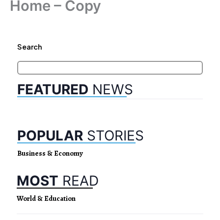
Home – Copy
Search
FEATURED
NEWS
POPULAR
STORIES
Business & Economy
MOST
READ
World & Education