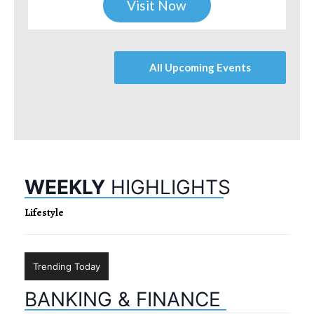
Visit Now
All Upcoming Events
WEEKLY
HIGHLIGHTS
Lifestyle
Trending Today
BANKING & FINANCE