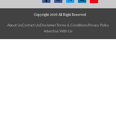
Copyright 2026 All Right Reserved
About Us
Contact Us
Disclaimer
Terms & Conditions
Privacy Policy
Advertise With Us