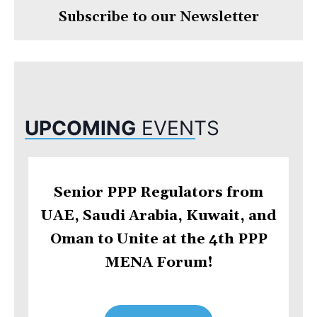
Subscribe to our Newsletter
UPCOMING
EVENTS
Senior PPP Regulators from
UAE, Saudi Arabia, Kuwait, and
Oman to Unite at the 4th PPP
MENA Forum!