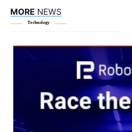
MORE
NEWS
Technology