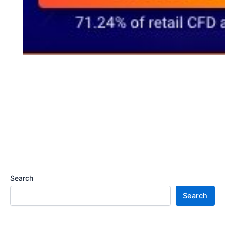
Search
Search