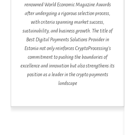
renowned World Economic Magazine Awards
after undergoing a rigorous selection process,
with criteria spanning market success,
sustainability, and business growth. The title of
Best Digital Payments Solutions Provider in
Estonia not only reinforces CryptoProcessing’s
commitment to pushing the boundaries of
excellence and innovation but also strengthens its
position as a leader in the crypto payments
landscape